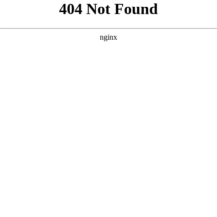
```html
```